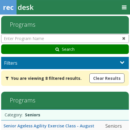
rec
desk
Programs
Enter
Program
Name
Search
Filters
You
You are viewing 8 filtered results.
Clear Results
are
viewing
8
filtered
Programs
results.Seniors7/13/2026Dates:Days:Ages:Grades:Openings:Remain
Programs
Date
Day
Age
Grade
Openings
Remaining
Action
Category:
Seniors
list
Seniors
Senior Ageless Agility Exercise Class - August