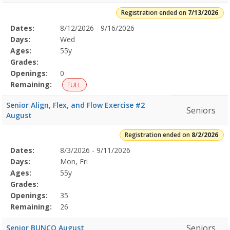
Registration ended on
7/13/2026
Selected
Dates:
8/12/2026 - 9/16/2026
Date
Day
Age
Grade
Openings
Remaining
Action
Program
Days:
Wed
Details
Ages:
55y
Grades:
Openings:
0
Remaining:
FULL
Senior Align, Flex, and Flow Exercise #2
Seniors
August
Registration ended on
8/2/2026
Selected
Dates:
8/3/2026 - 9/11/2026
Date
Day
Age
Grade
Openings
Remaining
Action
Program
Days:
Mon, Fri
Details
Ages:
55y
Grades:
Openings:
35
Remaining:
26
Seniors
Senior BUNCO August