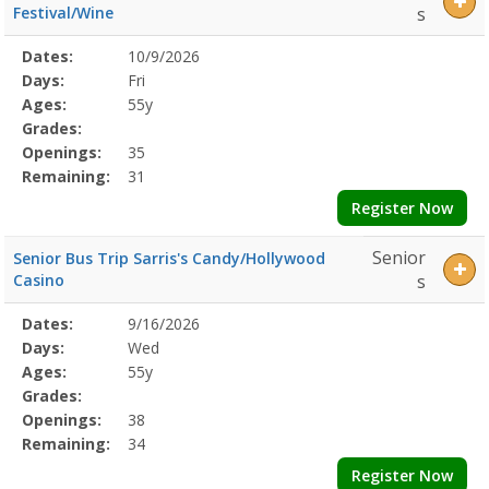
Festival/Wine
s
Selected
Dates:
10/9/2026
Date
Day
Age
Grade
Openings
Remaining
Action
Program
Days:
Fri
Details
Ages:
55y
Grades:
Openings:
35
Remaining:
31
Register Now
Senior
Senior Bus Trip Sarris's Candy/Hollywood
Casino
s
Selected
Dates:
9/16/2026
Date
Day
Age
Grade
Openings
Remaining
Action
Program
Days:
Wed
Details
Ages:
55y
Grades:
Openings:
38
Remaining:
34
Register Now