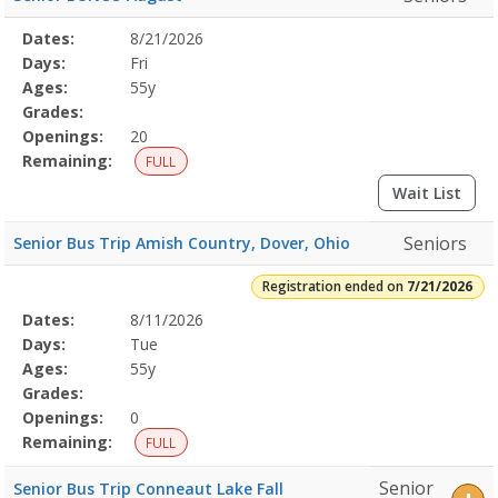
Selected
Dates:
8/21/2026
Date
Day
Age
Grade
Openings
Remaining
Action
Program
Days:
Fri
Details
Ages:
55y
Grades:
Openings:
20
Remaining:
FULL
Wait List
Seniors
Senior Bus Trip Amish Country, Dover, Ohio
Registration ended on
7/21/2026
Selected
Dates:
8/11/2026
Date
Day
Age
Grade
Openings
Remaining
Action
Program
Days:
Tue
Details
Ages:
55y
Grades:
Openings:
0
Remaining:
FULL
Senior
Senior Bus Trip Conneaut Lake Fall