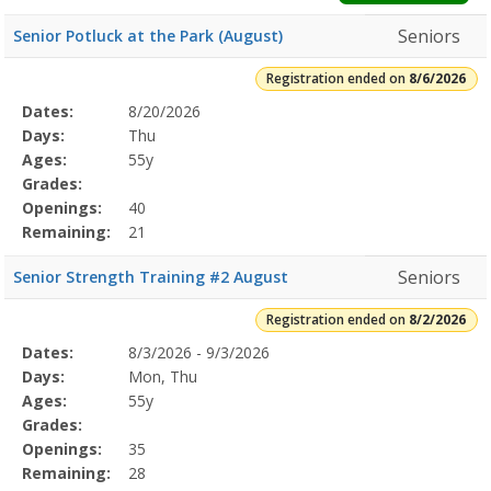
Seniors
Senior Potluck at the Park (August)
Registration ended on
8/6/2026
Selected
Dates:
8/20/2026
Date
Day
Age
Grade
Openings
Remaining
Action
Program
Days:
Thu
Details
Ages:
55y
Grades:
Openings:
40
Remaining:
21
Seniors
Senior Strength Training #2 August
Registration ended on
8/2/2026
Selected
Dates:
8/3/2026 - 9/3/2026
Date
Day
Age
Grade
Openings
Remaining
Action
Program
Days:
Mon, Thu
Details
Ages:
55y
Grades:
Openings:
35
Remaining:
28